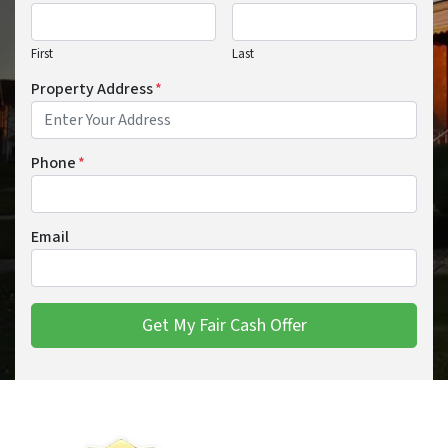
First
Last
Property Address
*
Phone
*
Email