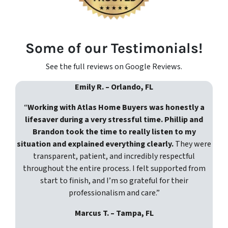
Some of our Testimonials!
See the full reviews on Google Reviews.
Emily R. – Orlando, FL
“
Working with Atlas Home Buyers was honestly a
lifesaver during a very stressful time. Phillip and
Brandon took the time to really listen to my
situation and explained everything clearly.
They were
transparent, patient, and incredibly respectful
throughout the entire process. I felt supported from
start to finish, and I’m so grateful for their
professionalism and care.”
Marcus T. – Tampa, FL