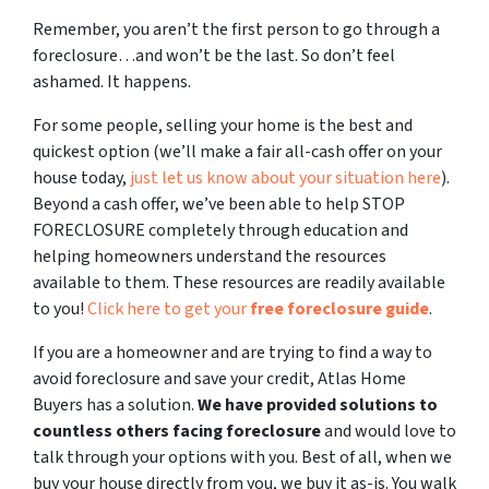
Remember, you aren’t the first person to go through a
foreclosure…and won’t be the last. So don’t feel
ashamed. It happens.
For some people, selling your home is the best and
quickest option (we’ll make a fair all-cash offer on your
house today,
just let us know about your situation here
).
Beyond a cash offer, we’ve been able to help STOP
FORECLOSURE completely through education and
helping homeowners understand the resources
available to them. These resources are readily available
to you!
Click here to get your
free foreclosure guide
.
If you are a homeowner and are trying to find a way to
avoid foreclosure and save your credit, Atlas Home
Buyers has a solution.
We have provided solutions to
countless others facing foreclosure
and would love to
talk through your options with you. Best of all, when we
buy your house directly from you, we buy it as-is. You walk