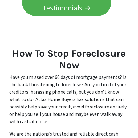
Testimonials →
How To Stop Foreclosure
Now
Have you missed over 60 days of mortgage payments? Is
the bank threatening to foreclose? Are you tired of your
creditors’ harassing phone calls, but you don’t know
what to do? Atlas Home Buyers has solutions that can
possibly help save your credit, avoid foreclosure entirely,
or help you sell your house and maybe even walk away
with cash at close.
We are the nations’s trusted and reliable direct cash