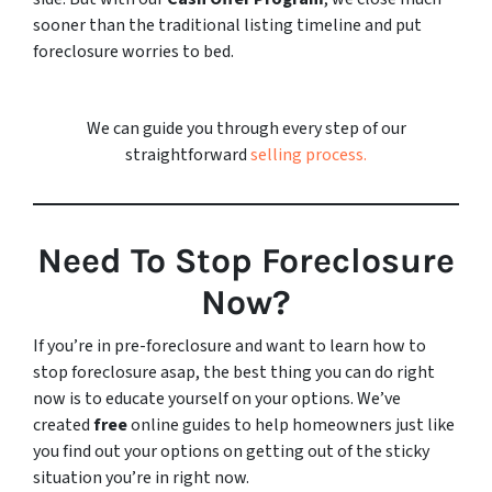
sooner than the traditional listing timeline and put
foreclosure worries to bed.
We can guide you through every step of our
straightforward
selling process.
Need To Stop Foreclosure
Now?
If you’re in pre-foreclosure and want to learn how to
stop foreclosure asap, the best thing you can do right
now is to educate yourself on your options. We’ve
created
free
online guides to help homeowners just like
you find out your options on getting out of the sticky
situation you’re in right now.