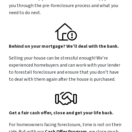
you through the pre-foreclosure process and what you
need to do next.
Behind on your mortgage? We’ll deal with the bank.
Selling your house can be stressful enough! We’re
experienced homebuyers and can work with your lender
to forestall foreclosure and ensure that you don’t have
to deal with them again after the house is purchased.
Get a fair cash offer, close and get your life back.
For homeowners facing foreclosure, time is not on their
side. But with our
Cash Offer Program
, we close
much