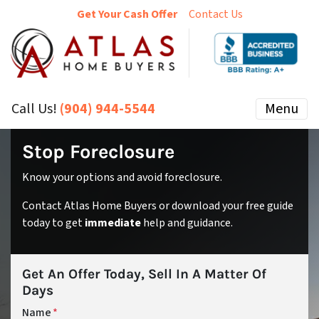
Get Your Cash Offer
Contact Us
Call Us!
(904) 944-5544
Menu
Stop Foreclosure
Know your options and avoid foreclosure.
Contact Atlas Home Buyers or download your free guide
today to get
immediate
help and guidance.
Get An Offer Today, Sell In A Matter Of
Days
Name
*