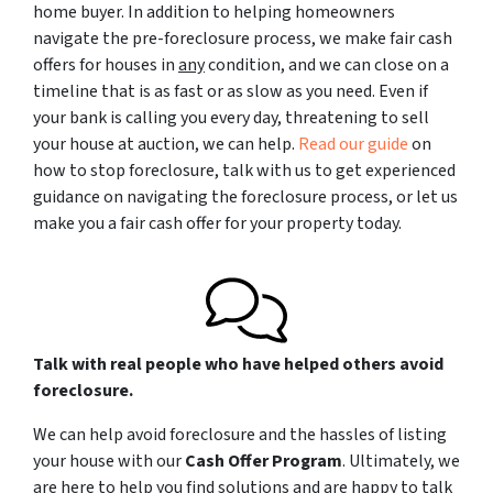
home buyer. In addition to helping homeowners
navigate the pre-foreclosure process, we make fair cash
offers for houses in
any
condition, and we can close on a
timeline that is as fast or as slow as you need. Even if
your bank is calling you every day, threatening to sell
your house at auction, we can help.
Read our guide
on
how to stop foreclosure, talk with us to get experienced
guidance on navigating the foreclosure process, or let us
make you a fair cash offer for your property today.
Talk with real people who have helped others avoid
foreclosure.
We can help avoid foreclosure and the hassles of listing
your house with our
Cash Offer Program
. Ultimately, we
are here to help you find solutions and are happy to talk