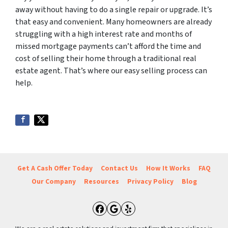
away without having to do a single repair or upgrade. It’s
that easy and convenient. Many homeowners are already
struggling with a high interest rate and months of
missed mortgage payments can’t afford the time and
cost of selling their home through a traditional real
estate agent. That’s where our easy selling process can
help.
Get A Cash Offer Today
Contact Us
How It Works
FAQ
Our Company
Resources
Privacy Policy
Blog
Facebook
Google Business
Yelp