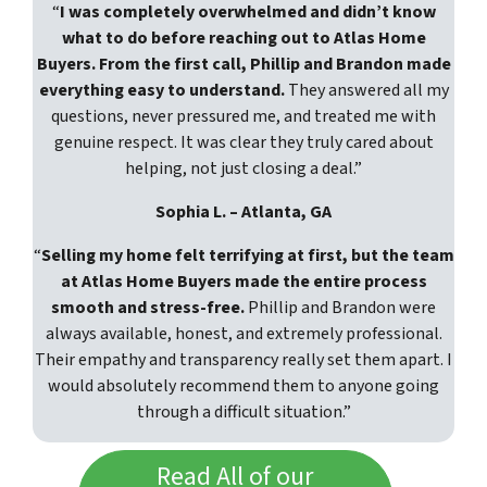
“
I was completely overwhelmed and didn’t know
what to do before reaching out to Atlas Home
Buyers. From the first call, Phillip and Brandon made
everything easy to understand.
They answered all my
questions, never pressured me, and treated me with
genuine respect. It was clear they truly cared about
helping, not just closing a deal.”
Sophia L. – Atlanta, GA
“
Selling my home felt terrifying at first, but the team
at Atlas Home Buyers made the entire process
smooth and stress-free.
Phillip and Brandon were
always available, honest, and extremely professional.
Their empathy and transparency really set them apart. I
would absolutely recommend them to anyone going
through a difficult situation.”
Read All of our