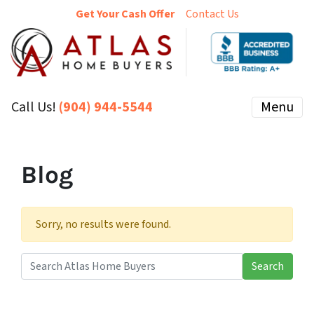
Get Your Cash Offer
Contact Us
Call Us!
(904) 944-5544
Menu
Blog
Sorry, no results were found.
Search
Search for: