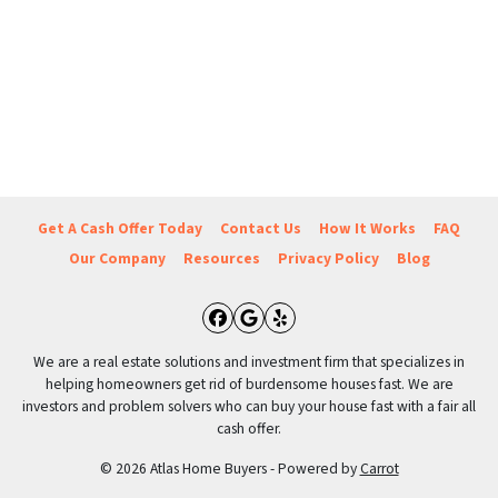
Get A Cash Offer Today
Contact Us
How It Works
FAQ
Our Company
Resources
Privacy Policy
Blog
Facebook
Google Business
Yelp
We are a real estate solutions and investment firm that specializes in
helping homeowners get rid of burdensome houses fast. We are
investors and problem solvers who can buy your house fast with a fair all
cash offer.
© 2026 Atlas Home Buyers - Powered by
Carrot