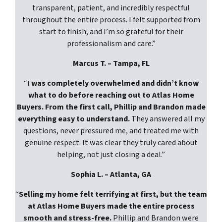
transparent, patient, and incredibly respectful
throughout the entire process. I felt supported from
start to finish, and I’m so grateful for their
professionalism and care.”
Marcus T. – Tampa, FL
“
I was completely overwhelmed and didn’t know
what to do before reaching out to Atlas Home
Buyers. From the first call, Phillip and Brandon made
everything easy to understand.
They answered all my
questions, never pressured me, and treated me with
genuine respect. It was clear they truly cared about
helping, not just closing a deal.”
Sophia L. – Atlanta, GA
“
Selling my home felt terrifying at first, but the team
at Atlas Home Buyers made the entire process
smooth and stress-free.
Phillip and Brandon were