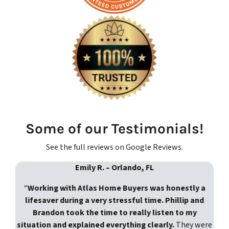
Some of our Testimonials!
See the full reviews on Google Reviews.
Emily R. – Orlando, FL
“
Working with Atlas Home Buyers was honestly a
lifesaver during a very stressful time. Phillip and
Brandon took the time to really listen to my
situation and explained everything clearly.
They were