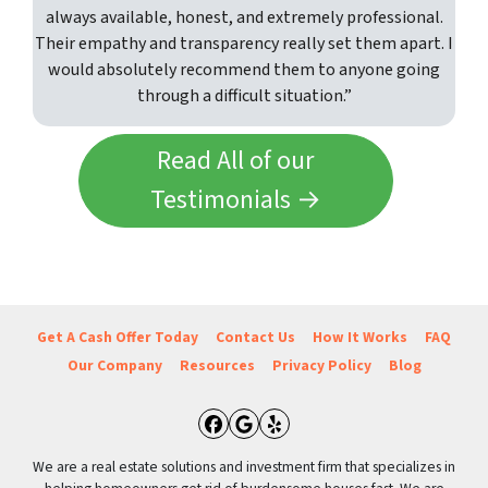
always available, honest, and extremely professional.
Their empathy and transparency really set them apart. I
would absolutely recommend them to anyone going
through a difficult situation.”
Read All of our
Testimonials →
Get A Cash Offer Today
Contact Us
How It Works
FAQ
Our Company
Resources
Privacy Policy
Blog
Facebook
Google Business
Yelp
We are a real estate solutions and investment firm that specializes in