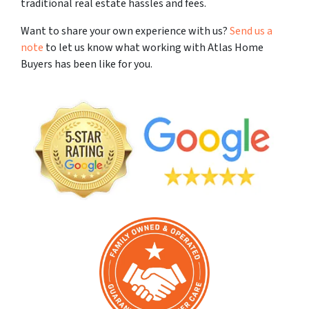
traditional real estate hassles and fees.
Want to share your own experience with us?
Send us a
note
to let us know what working with Atlas Home
Buyers has been like for you.