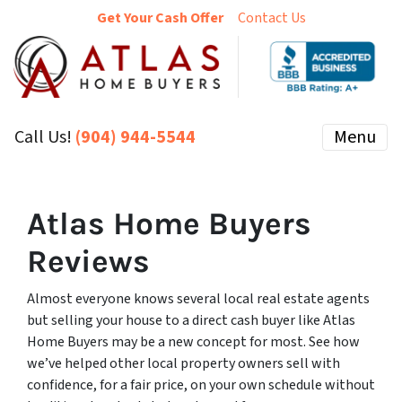
Get Your Cash Offer
Contact Us
Call Us!
(904) 944-5544
Menu
Atlas Home Buyers
Reviews
Almost everyone knows several local real estate agents
but selling your house to a direct cash buyer like Atlas
Home Buyers may be a new concept for most. See how
we’ve helped other local property owners sell with
confidence, for a fair price, on your own schedule without